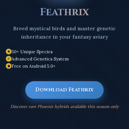
Feathrix
Breed mystical birds and master genetic
inheritance in your fantasy aviary
50+ Unique Species
★
Advanced Genetics System
✓
Free on Android 5.0+
◆
Download Feathrix
Discover rare Phoenix hybrids available this season only