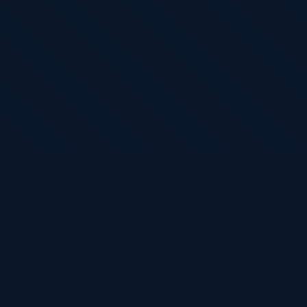
Claim Your